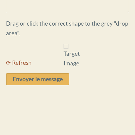
Drag or click the correct shape to the grey "drop
area".
⟳ Refresh