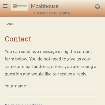
Skip to main content
Mzabhouse
Sel
Heritage.Culture.Language
Breadcrumb
Home
Contact
You can send us a message using the contact
form below. You do not need to give us your
name or email address, unless you are asking a
question and would like to receive a reply.
Your name