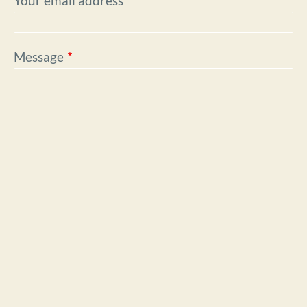
Your email address
Message