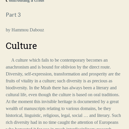
c
onfronting a crisis
Part 3
by Hammou Dabouz
Culture
A culture which fails to be contemporary becomes an
anachronism and is bound for oblivion by the direct route.
Diversity, self-expression, transformation and prosperity are the
fruits of vitality in a culture; such diversity is as precious as
biodiversity. In the Mzab there has always been a literary and
cultural life, even though the culture is based on oral traditions.
At the moment this invisible heritage is documented by a great
wealth of manuscripts relating to various domains, be they
historical, linguistic, religious, legal, social … and literary. Such
rich diversity had in no time caught the attention of Europeans