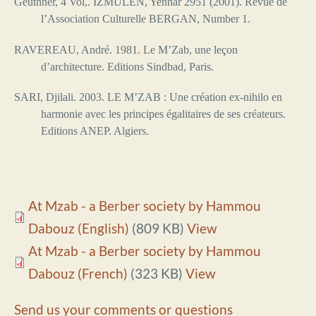
Geuthner, 4 Vol,. IZMULEN, Yennar 2951 (2001). Revue de
l’Association Culturelle BERGAN, Number 1.
RAVEREAU, André. 1981. Le M’Zab, une leçon
d’architecture. Editions Sindbad, Paris.
SARI, Djilali. 2003. LE M’ZAB : Une création ex-nihilo en
harmonie avec les principes égalitaires de ses créateurs.
Editions ANEP. Algiers.
At Mzab - a Berber society by Hammou
Dabouz (English)
(809 KB)
View
At Mzab - a Berber society by Hammou
Dabouz (French)
(323 KB)
View
Send us your comments or questions