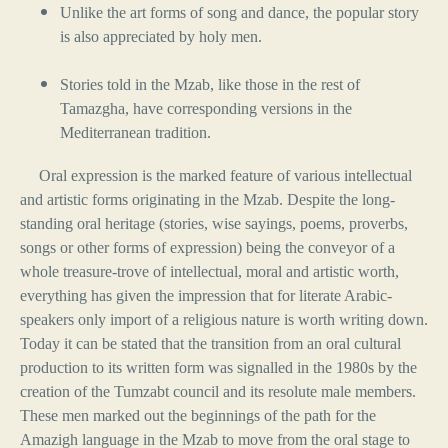
Unlike the art forms of song and dance, the popular story
is also appreciated by holy men.
Stories told in the Mzab, like those in the rest of
Tamazgha, have corresponding versions in the
Mediterranean tradition.
Oral expression is the marked feature of various intellectual
and artistic forms originating in the Mzab. Despite the long-
standing oral heritage (stories, wise sayings, poems, proverbs,
songs or other forms of expression) being the conveyor of a
whole treasure-trove of intellectual, moral and artistic worth,
everything has given the impression that for literate Arabic-
speakers only import of a religious nature is worth writing down.
Today it can be stated that the transition from an oral cultural
production to its written form was signalled in the 1980s by the
creation of the Tumzabt council and its resolute male members.
These men marked out the beginnings of the path for the
Amazigh language in the Mzab to move from the oral stage to