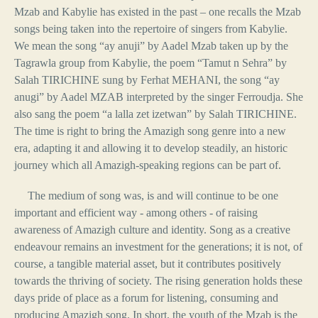
Mzab and Kabylie has existed in the past – one recalls the Mzab
songs being taken into the repertoire of singers from Kabylie.
We mean the song “ay anuji” by Aadel Mzab taken up by the
Tagrawla group from Kabylie, the poem “Tamut n Sehra” by
Salah TIRICHINE sung by Ferhat MEHANI, the song “ay
anugi” by Aadel MZAB interpreted by the singer Ferroudja. She
also sang the poem “a lalla zet izetwan” by Salah TIRICHINE.
The time is right to bring the Amazigh song genre into a new
era, adapting it and allowing it to develop steadily, an historic
journey which all Amazigh-speaking regions can be part of.
The medium of song was, is and will continue to be one
important and efficient way - among others - of raising
awareness of Amazigh culture and identity. Song as a creative
endeavour remains an investment for the generations; it is not, of
course, a tangible material asset, but it contributes positively
towards the thriving of society. The rising generation holds these
days pride of place as a forum for listening, consuming and
producing Amazigh song. In short, the youth of the Mzab is the