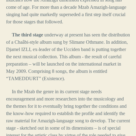
come of age. For more than a decade Mzab Amazigh-language
singing had quite markedly superseded a first step itself crucial
for those stages that followed.
The third stage
underway at present has seen the distribution
of a Chaâbi-style album sung by Slimane Othmane. In addition,
Djamel IZLI, ex-leader of the Ucciden band is putting together
the next musical collection. This album - the result of careful
preparation – will be launched on the international market in
May 2009. Comprising 8 songs, the album is entitled
“TAMEDDURT” (Existence).
In the Mzab the genre in its current stage needs
encouragement and more researchers into the musicology and
the themes for it to eventually bring together the conditions and
the know-how required to establish the profile and identify the
raw material for Amazigh-language song to develop. The current
stage - sketched out in some of its dimensions – is of special
interest for the artistic class by virtue of the role needed to give