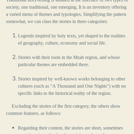
society, one traditional, one emerging. It is an inventory offering
a varied menu of themes and typologies. Simplifying the pattern
somewhat, we can class the stories in three categories:
Legends inspired by holy texts, yet shaped to the realities
of geography, culture, economy and social life.
Stories with their roots in the Mzab region, and whose
particular themes are embedded there.
Stories inspired by well-known works belonging to other
cultures (such as “A Thousand and One Nights”) with no
specific links to the historical reality of the region.
Excluding the stories of the first category, the others show
common features, as follows:
Regarding their content, the stories are short, sometimes