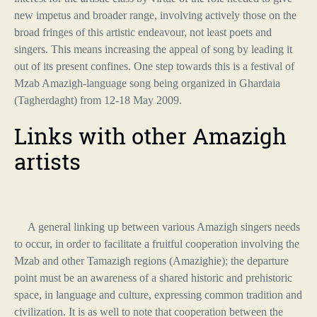
new impetus and broader range, involving actively those on the
broad fringes of this artistic endeavour, not least poets and
singers. This means increasing the appeal of song by leading it
out of its present confines. One step towards this is a festival of
Mzab Amazigh-language song being organized in Ghardaia
(Tagherdaght) from 12-18 May 2009.
Links with other Amazigh
artists
A general linking up between various Amazigh singers needs
to occur, in order to facilitate a fruitful cooperation involving the
Mzab and other Tamazigh regions (Amazighie); the departure
point must be an awareness of a shared historic and prehistoric
space, in language and culture, expressing common tradition and
civilization. It is as well to note that cooperation between the