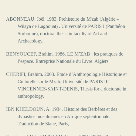
ABONNEAU, Joël. 1983. Prehistoire du M'zab (Algérie –
Wilaya de Laghouat) .
Université de PARIS I (Panthéon
Sorbonne), doctoral thesis in faculty of Art and
Archaeology.
BENYOUCEF, Brahim. 1986. LE M’ZAB : les pratiques de
l’espace. Entreprise Nationale du Livre. Algiers.
CHERIFI, Brahim. 2003. Etude d’Anthropologie Historique et
Culturelle sur le Mzab. Université de PARIS III
VINCENNES-SAINT-DENIS, Thesis for a
doctorate in
anthropology.
IBN KHELDOUN, A. 1934.
Histoire des Berbères et des
dynasties musulmanes en Afrique septentrionale.
Traduction de Slane, Paris,