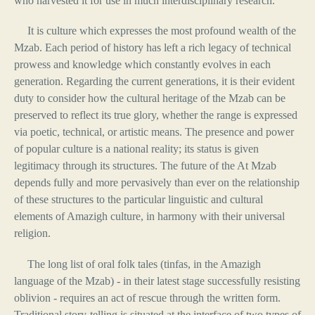
who harvested it for use in much interdisciplinary research.
It is culture which expresses the most profound wealth of the
Mzab. Each period of history has left a rich legacy of technical
prowess and knowledge which constantly evolves in each
generation. Regarding the current generations, it is their evident
duty to consider how the cultural heritage of the Mzab can be
preserved to reflect its true glory, whether the range is expressed
via poetic, technical, or artistic means. The presence and power
of popular culture is a national reality; its status is given
legitimacy through its structures. The future of the At Mzab
depends fully and more pervasively than ever on the relationship
of these structures to the particular linguistic and cultural
elements of Amazigh culture, in harmony with their universal
religion.
The long list of oral folk tales (tinfas, in the Amazigh
language of the Mzab) - in their latest stage successfully resisting
oblivion - requires an act of rescue through the written form.
Traditional story-telling is situated at the interface of two types of