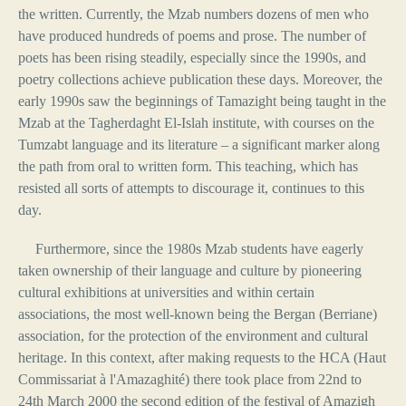
the written. Currently, the Mzab numbers dozens of men who
have produced hundreds of poems and prose. The number of
poets has been rising steadily, especially since the 1990s, and
poetry collections achieve publication these days. Moreover, the
early 1990s saw the beginnings of Tamazight being taught in the
Mzab at the Tagherdaght El-Islah institute, with courses on the
Tumzabt language and its literature – a significant marker along
the path from oral to written form. This teaching, which has
resisted all sorts of attempts to discourage it, continues to this
day.
Furthermore, since the 1980s Mzab students have eagerly
taken ownership of their language and culture by pioneering
cultural exhibitions at universities and within certain
associations, the most well-known being the Bergan (Berriane)
association, for the protection of the environment and cultural
heritage. In this context, after making requests to the HCA (Haut
Commissariat à l'Amazaghité) there took place from 22nd to
24th March 2000 the second edition of the festival of Amazigh