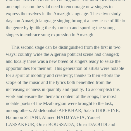
an emphasis on the vital need to encourage new singers to
express themselves in the Amazigh language. These two study
days on Amazigh language singing brought a new lease of life to
the genre by igniting the dynamism and spurring the young
singers to embrace sung expression in Amazigh.
This second stage can be distinguished from the first in two
ways: country-wide the Algerian political scene had changed;
and locally there was a new breed of singers ready to seize the
opportunities for their art. This generation of artists were notable
for a spirit of mobility and creativity; thanks to their efforts the
scope of the music and the lyrics both benefitted from the
increasing richness in quantity and quality. To accomplish this
work and ensure the thematic content of the songs, the most
notable poets of the Mzab region were brought to the task,
among others: Abdelouahab AFEKHAR, Salah TIRICHINE,
Hammou ZITANI, Ahmed HADJ YAHIA, Youcef
LASSAKEUR, Omar BOUSSADA, Omar DAOUDI and