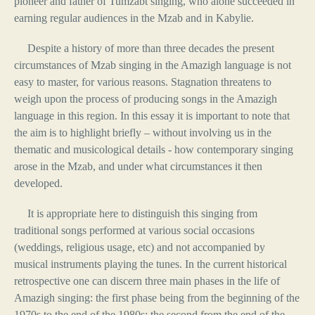
pioneer and father of Tumzabt singing, who alone succeeded in
earning regular audiences in the Mzab and in Kabylie.
Despite a history of more than three decades the present
circumstances of Mzab singing in the Amazigh language is not
easy to master, for various reasons. Stagnation threatens to
weigh upon the process of producing songs in the Amazigh
language in this region. In this essay it is important to note that
the aim is to highlight briefly – without involving us in the
thematic and musicological details - how contemporary singing
arose in the Mzab, and under what circumstances it then
developed.
It is appropriate here to distinguish this singing from
traditional songs performed at various social occasions
(weddings, religious usage, etc) and not accompanied by
musical instruments playing the tunes. In the current historical
retrospective one can discern three main phases in the life of
Amazigh singing: the first phase being from the beginning of the
1970s to the end of the 1980s; the second from the end of the