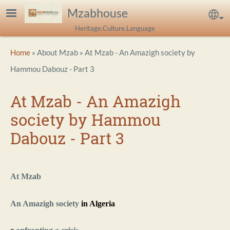
Skip to main content
Mzabhouse
Sel
Heritage.Culture.Language
Breadcrumb
Home
About Mzab
At Mzab - An Amazigh society by
Hammou Dabouz - Part 3
At Mzab - An Amazigh
society by Hammou
Dabouz - Part 3
At Mzab
An Amazigh society
in Algeria