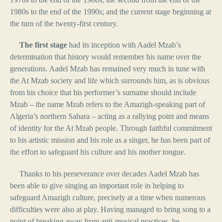
1980s to the end of the 1990s; and the current stage beginning at
the turn of the twenty-first century.
The first stage
had its inception with Aadel Mzab’s
determination that history would remember his name over the
generations. Aadel Mzab has remained very much in tune with
the At Mzab society and life which surrounds him, as is obvious
from his choice that his performer’s surname should include
Mzab – the name Mzab refers to the Amazigh-speaking part of
Algeria’s northern Sahara – acting as a rallying point and means
of identity for the At Mzab people. Through faithful commitment
to his artistic mission and his role as a singer, he has been part of
the effort to safeguard his culture and his mother tongue.
Thanks to his perseverance over decades Aadel Mzab has
been able to give singing an important role in helping to
safeguard Amazigh culture, precisely at a time when numerous
difficulties were also at play. Having managed to bring song to a
point of breaking away from anti-musical practices, he