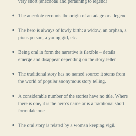
very short (anecdotal and pertaining to legend)
The anecdote recounts the origin of an adage or a legend.
The hero is always of lowly birth: a widow, an orphan, a
pious person, a young girl, etc.
Being oral in form the narrative is flexible – details
emerge and disappear depending on the story-teller.
The traditional story has no named source; it stems from
the world of popular anonymous story-telling.
A considerable number of the stories have no title. Where
there is one, it is the hero’s name or is a traditional short
formulaic one.
The oral story is related by a woman keeping vigil.