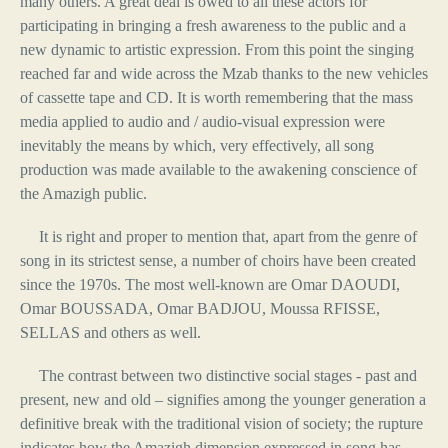
many others. A great deal is owed to all these actors for
participating in bringing a fresh awareness to the public and a
new dynamic to artistic expression. From this point the singing
reached far and wide across the Mzab thanks to the new vehicles
of cassette tape and CD. It is worth remembering that the mass
media applied to audio and / audio-visual expression were
inevitably the means by which, very effectively, all song
production was made available to the awakening conscience of
the Amazigh public.
It is right and proper to mention that, apart from the genre of
song in its strictest sense, a number of choirs have been created
since the 1970s. The most well-known are Omar DAOUDI,
Omar BOUSSADA, Omar BADJOU, Moussa RFISSE,
SELLAS and others as well.
The contrast between two distinctive social stages - past and
present, new and old – signifies among the younger generation a
definitive break with the traditional vision of society; the rupture
indicates how the Amazigh dimension expressed in song has