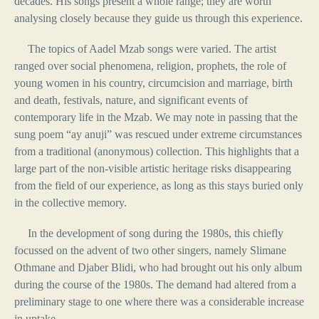
decades. His songs present a whole range; they are worth
analysing closely because they guide us through this experience.
The topics of Aadel Mzab songs were varied. The artist
ranged over social phenomena, religion, prophets, the role of
young women in his country, circumcision and marriage, birth
and death, festivals, nature, and significant events of
contemporary life in the Mzab. We may note in passing that the
sung poem “ay anuji” was rescued under extreme circumstances
from a traditional (anonymous) collection. This highlights that a
large part of the non-visible artistic heritage risks disappearing
from the field of our experience, as long as this stays buried only
in the collective memory.
In the development of song during the 1980s, this chiefly
focussed on the advent of two other singers, namely Slimane
Othmane and Djaber Blidi, who had brought out his only album
during the course of the 1980s. The demand had altered from a
preliminary stage to one where there was a considerable increase
in uptake.