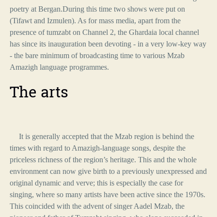
poetry at Bergan.During this time two shows were put on
(Tifawt and Izmulen). As for mass media, apart from the
presence of tumzabt on Channel 2, the Ghardaia local channel
has since its inauguration been devoting - in a very low-key way
- the bare minimum of broadcasting time to various Mzab
Amazigh language programmes.
The arts
It is generally accepted that the Mzab region is behind the
times with regard to Amazigh-language songs, despite the
priceless richness of the region’s heritage. This and the whole
environment can now give birth to a previously unexpressed and
original dynamic and verve; this is especially the case for
singing, where so many artists have been active since the 1970s.
This coincided with the advent of singer Aadel Mzab, the