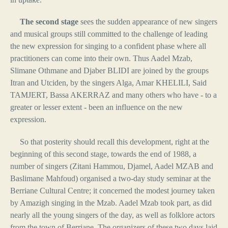
The second stage
sees the sudden appearance of new singers
and musical groups still committed to the challenge of leading
the new expression for singing to a confident phase where all
practitioners can come into their own. Thus Aadel Mzab,
Slimane Othmane and Djaber BLIDI are joined by the groups
Itran and Utciden, by the singers Alga, Amar KHELILI, Said
TAMJERT, Bassa AKERRAZ and many others who have - to a
greater or lesser extent - been an influence on the new
expression.
So that posterity should recall this development, right at the
beginning of this second stage, towards the end of 1988, a
number of singers (Zitani Hammou, Djamel, Aadel MZAB and
Baslimane Mahfoud) organised a two-day study seminar at the
Berriane Cultural Centre; it concerned the modest journey taken
by Amazigh singing in the Mzab. Aadel Mzab took part, as did
nearly all the young singers of the day, as well as folklore actors
from the town of Berriane. The organizers of these two days laid