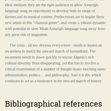
ideal medium; they are the right audience to allow Amazigh-
language song an opportunity to develop both its range of
themes and its musical content. Predecessors are to inspire these
new artists in this “chanson genre”, and create a vibrant dynamic
with potential to steer Mzab Amazigh-language song away from
any great risk of stagnation.
The crisis - all too obvious everywhere - needs to hasten an
awareness to match the onward march of humankind. The
awareness needs to dawn quickly to rescue Algeria’s rich
cultural diversity from disappearing, yet this has to involve a
critical examination of a number of fraught issues touching upon
administration, politics… and philosophy. And it is this which
continues to act as a hindrance in the onward march of history.
Bibliographical
references