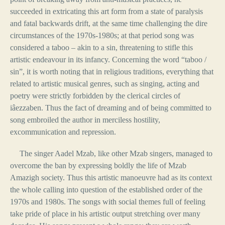
succeeded in extricating this art form from a state of paralysis
and fatal backwards drift, at the same time challenging the dire
circumstances of the 1970s-1980s; at that period song was
considered a taboo – akin to a sin, threatening to stifle this
artistic endeavour in its infancy. Concerning the word “taboo /
sin”, it is worth noting that in religious traditions, everything that
related to artistic musical genres, such as singing, acting and
poetry were strictly forbidden by the clerical circles of
iâezzaben. Thus the fact of dreaming and of being committed to
song embroiled the author in merciless hostility,
excommunication and repression.
The singer Aadel Mzab, like other Mzab singers, managed to
overcome the ban by expressing boldly the life of Mzab
Amazigh society. Thus this artistic manoeuvre had as its context
the whole calling into question of the established order of the
1970s and 1980s. The songs with social themes full of feeling
take pride of place in his artistic output stretching over many