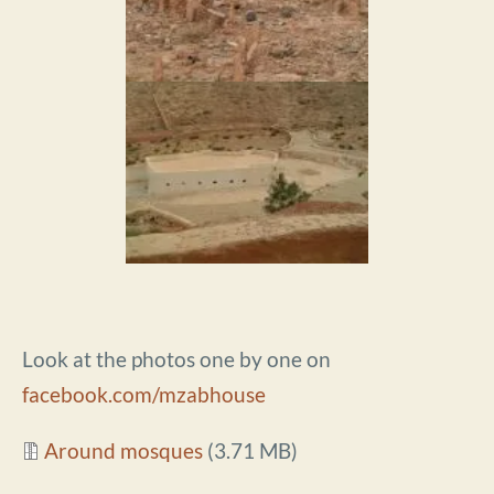
Look at the photos one by one on
facebook.com/mzabhouse
Document
Around mosques
(3.71 MB)