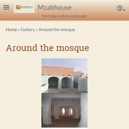
Skip to main content
Mzabhouse
Sel
Heritage.Culture.Language
Breadcrumb
Home
Gallery
Around the mosque
Around the mosque