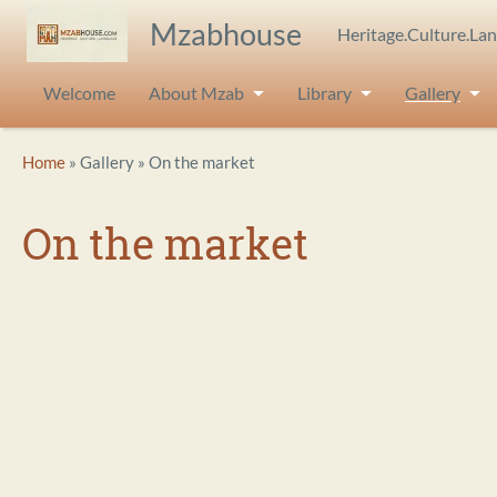
Skip to main content
Mzabhouse
Heritage.Culture.La
Welcome
About Mzab
Library
Gallery
Breadcrumb
Home
Gallery
On the market
On the market