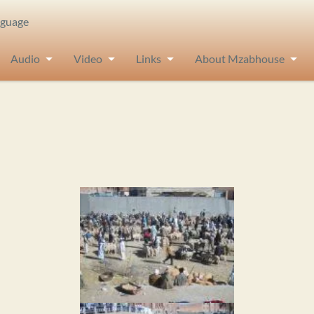
nguage
Audio
Video
Links
About Mzabhouse