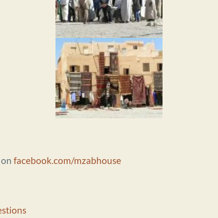
e on
facebook.com/mzabhouse
stions