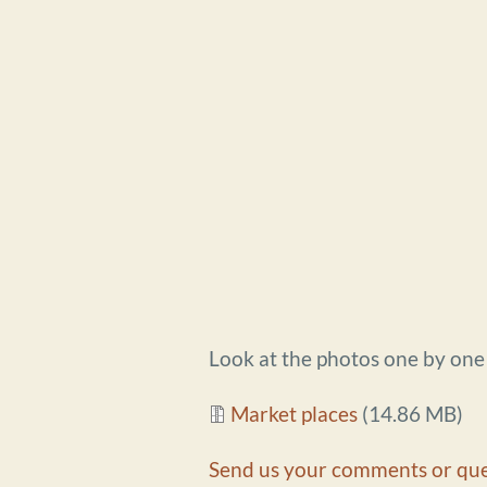
Look at the photos one by on
Document
Market places
(14.86 MB)
Send us your comments or que