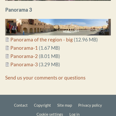
Panorama 3
Document
Panorama of the region - big
(12.96 MB)
Document
Panorama-1
(1.67 MB)
Document
Panorama-2
(8.01 MB)
Document
Panorama-3
(3.29 MB)
Send us your comments or questions
Contact
Copyright
Site map
Privacy policy
Footer
Cookie settings
Log in