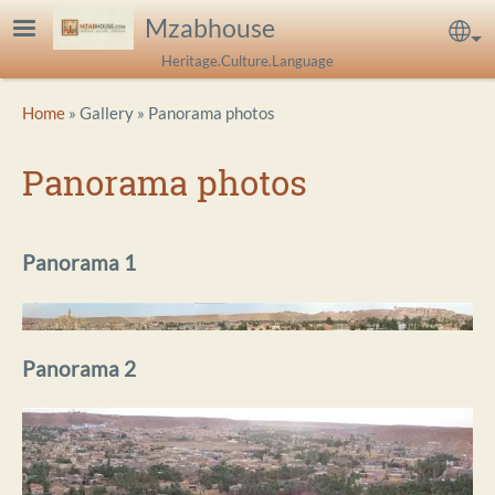
Skip to main content
Mzabhouse
Sel
Heritage.Culture.Language
Breadcrumb
Home
Gallery
Panorama photos
Panorama photos
Panorama 1
Panorama 2