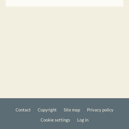
Contact
Copyright
Site map
Privacy policy
Footer
Cookie settings
Log in