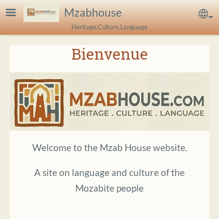
Skip to main content
Mzabhouse
Sel
Heritage.Culture.Language
Bienvenue
Welcome to the Mzab House website.
A site on language and culture of the
Mozabite people