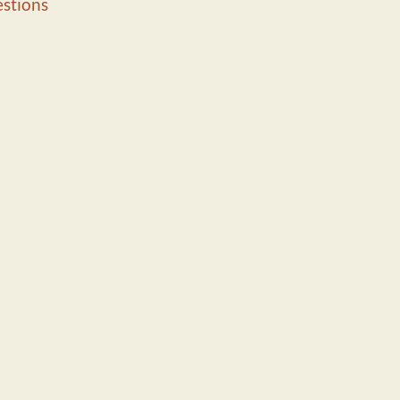
stions