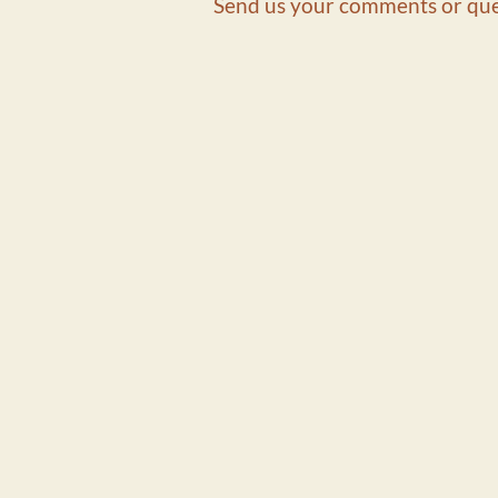
Send us your comments or que