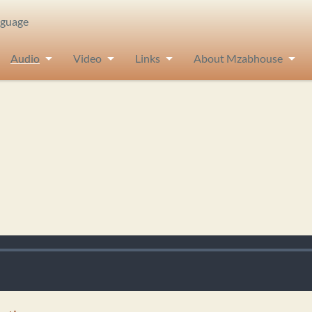
nguage
Audio
Video
Links
About Mzabhouse