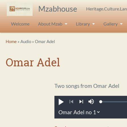
Skip to main content
Mzabhouse
Heritage.Culture.La
Welcome
About Mzab
Library
Gallery
Breadcrumb
Home
Audio
Omar Adel
Omar Adel
Two songs from Omar Adel
Loaded
:
Play
Mute
0.22%
Previous
Next