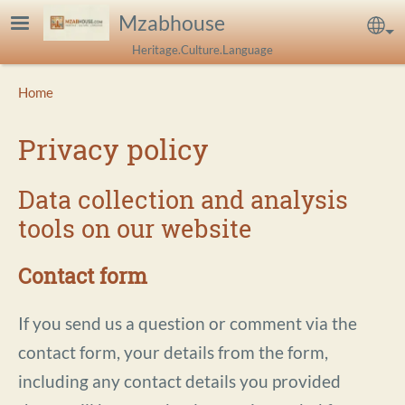
Skip to main content
Mzabhouse
Sel
Heritage.Culture.Language
Breadcrumb
Home
Privacy policy
Data collection and analysis
tools on our website
Contact form
If you send us a question or comment via the
contact form, your details from the form,
including any contact details you provided