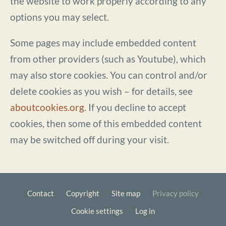
the website to work properly according to any
options you may select.
Some pages may include embedded content
from other providers (such as Youtube), which
may also store cookies. You can control and/or
delete cookies as you wish – for details, see
aboutcookies.org
. If you decline to accept
cookies, then some of this embedded content
may be switched off during your visit.
Contact
Copyright
Site map
Privacy policy
Footer
Cookie settings
Log in