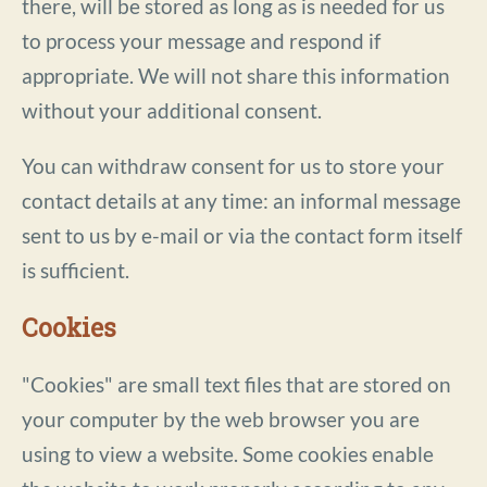
there, will be stored as long as is needed for us
to process your message and respond if
appropriate. We will not share this information
without your additional consent.
You can withdraw consent for us to store your
contact details at any time: an informal message
sent to us by e-mail or via the contact form itself
is sufficient.
Cookies
"Cookies" are small text files that are stored on
your computer by the web browser you are
using to view a website. Some cookies enable