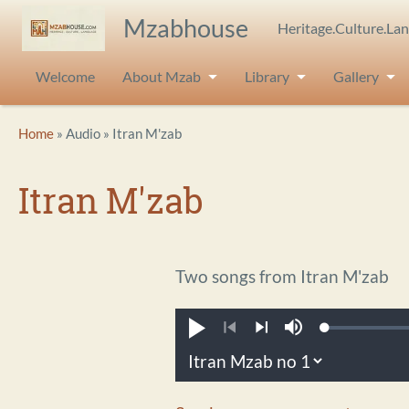
Skip to main content
Mzabhouse
Heritage.Culture.La
Welcome
About Mzab
Library
Gallery
Breadcrumb
Home
Audio
Itran M'zab
Itran M'zab
Two songs from Itran M'zab
Loaded
:
Play
Mute
0.21%
Previous
Next