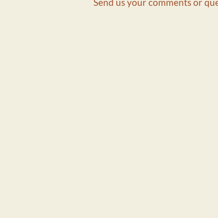
Send us your comments or que