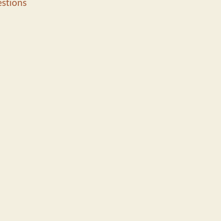
stions