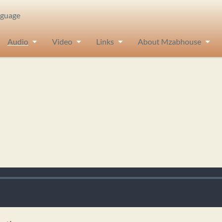
nguage
Audio
Video
Links
About Mzabhouse