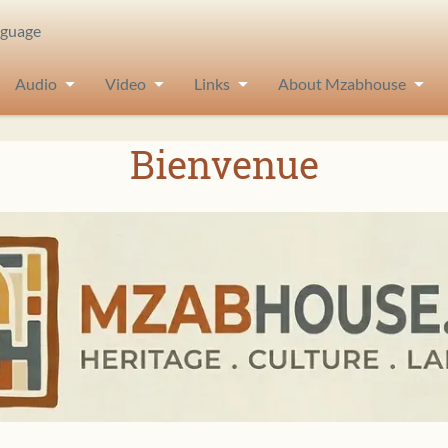
nguage
Audio
Video
Links
About Mzabhouse
Bienvenue