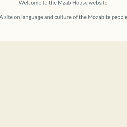
Welcome to the Mzab House website.
A site on language and culture of the Mozabite peopl