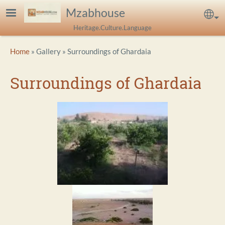
Skip to main content
Mzabhouse
Sel
Heritage.Culture.Language
Breadcrumb
Home
Gallery
Surroundings of Ghardaia
Surroundings of Ghardaia