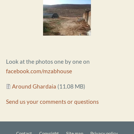
Look at the photos one by one on
facebook.com/mzabhouse
Document
Around Ghardaia
(11.08 MB)
Send us your comments or questions
Contact
Copyright
Site map
Privacy policy