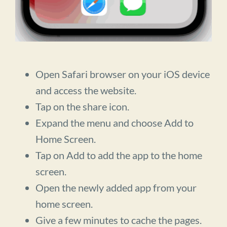
Open Safari browser on your iOS device
and access the website.
Tap on the share icon.
Expand the menu and choose Add to
Home Screen.
Tap on Add to add the app to the home
screen.
Open the newly added app from your
home screen.
Give a few minutes to cache the pages.